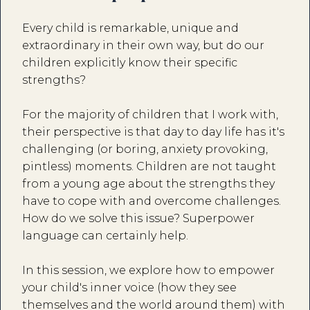
Every child is remarkable, unique and
extraordinary in their own way, but do our
children explicitly know their specific
strengths?
For the majority of children that I work with,
their perspective is that day to day life has it's
challenging (or boring, anxiety provoking,
pintless) moments. Children are not taught
from a young age about the strengths they
have to cope with and overcome challenges.
How do we solve this issue? Superpower
language can certainly help.
In this session, we explore how to empower
your child's inner voice (how they see
themselves and the world around them) with