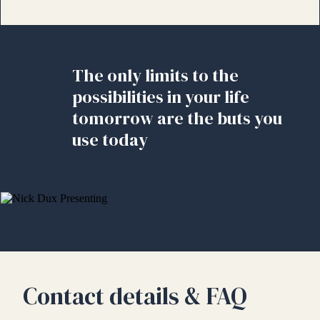
The only limits to the
possibilities in your life
tomorrow are the buts you
use today
Contact details & FAQ