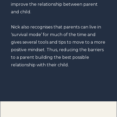
improve the relationship between parent
and child.
Nick also recognises that parents can live in
‘survival mode’ for much of the time and
gives several tools and tips to move to a more
positive mindset. Thus, reducing the barriers
to a parent building the best possible
relationship with their child.