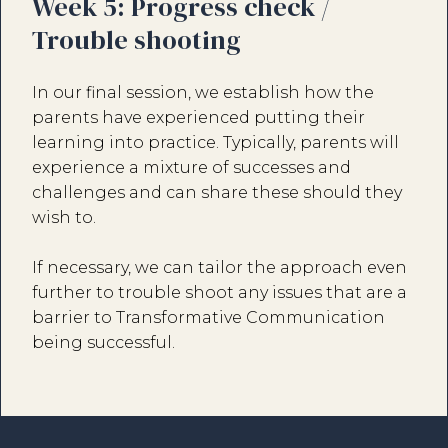
Week 5: Progress check /
Trouble shooting
In our final session, we establish how the
parents have experienced putting their
learning into practice. Typically, parents will
experience a mixture of successes and
challenges and can share these should they
wish to.
If necessary, we can tailor the approach even
further to trouble shoot any issues that are a
barrier to Transformative Communication
being successful.