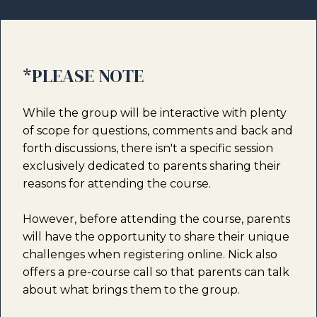
*PLEASE NOTE
While the group will be interactive with plenty
of scope for questions, comments and back and
forth discussions, there isn't a specific session
exclusively dedicated to parents sharing their
reasons for attending the course.
However, before attending the course, parents
will have the opportunity to share their unique
challenges when registering online. Nick also
offers a pre-course call so that parents can talk
about what brings them to the group.