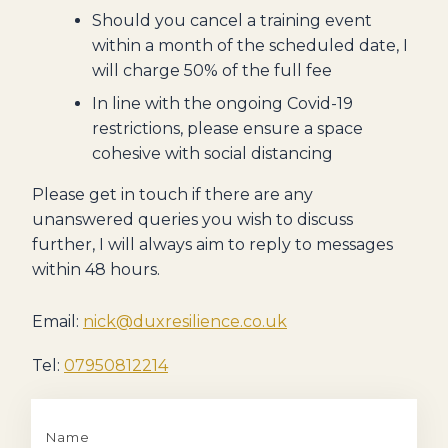
Should you cancel a training event
within a month of the scheduled date, I
will charge 50% of the full fee
In line with the ongoing Covid-19
restrictions, please ensure a space
cohesive with social distancing
Please get in touch if there are any
unanswered queries you wish to discuss
further, I will always aim to reply to messages
within 48 hours.
Email:
nick@duxresilience.co.uk
Tel:
07950812214
Name