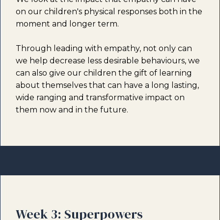
on our children's physical responses both in the
moment and longer term.
Through leading with empathy, not only can
we help decrease less desirable behaviours, we
can also give our children the gift of learning
about themselves that can have a long lasting,
wide ranging and transformative impact on
them now and in the future.
Week 3: Superpowers