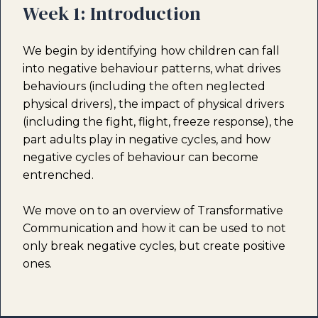
Week 1: Introduction
We begin by identifying how children can fall
into negative behaviour patterns, what drives
behaviours (including the often neglected
physical drivers), the impact of physical drivers
(including the fight, flight, freeze response), the
part adults play in negative cycles, and how
negative cycles of behaviour can become
entrenched.
We move on to an overview of Transformative
Communication and how it can be used to not
only break negative cycles, but create positive
ones.