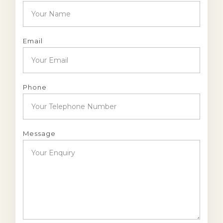
Email
Phone
Message