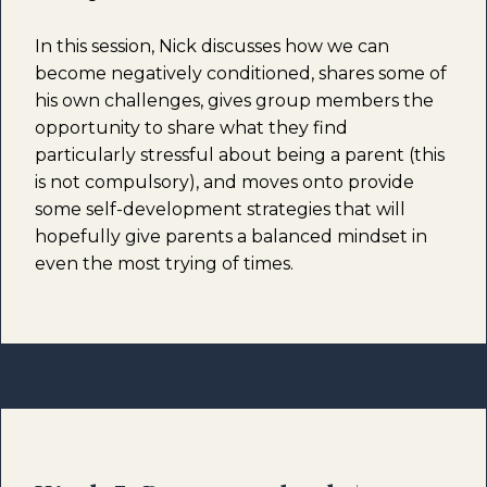
In this session, Nick discusses how we can
become negatively conditioned, shares some of
his own challenges, gives group members the
opportunity to share what they find
particularly stressful about being a parent (this
is not compulsory), and moves onto provide
some self-development strategies that will
hopefully give parents a balanced mindset in
even the most trying of times.