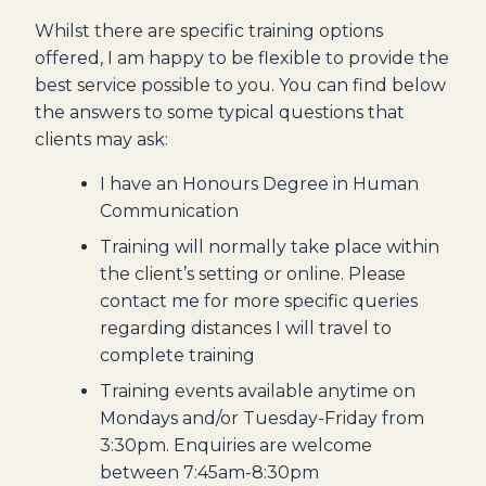
Whilst there are specific training options
offered, I am happy to be flexible to provide the
best service possible to you. You can find below
the answers to some typical questions that
clients may ask:
I have an Honours Degree in Human
Communication
Training will normally take place within
the client’s setting or online. Please
contact me for more specific queries
regarding distances I will travel to
complete training
Training events available anytime on
Mondays and/or Tuesday-Friday from
3:30pm. Enquiries are welcome
between 7:45am-8:30pm