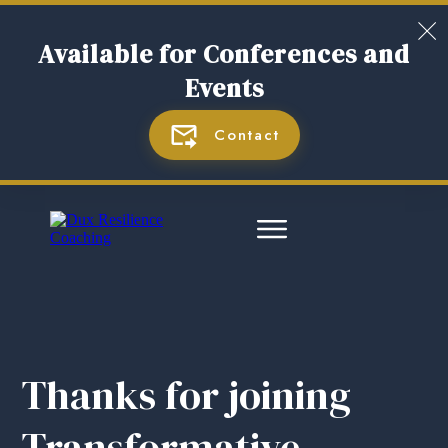
Available for Con
ferences and
Events
Contact
Thanks for joining
Transformative