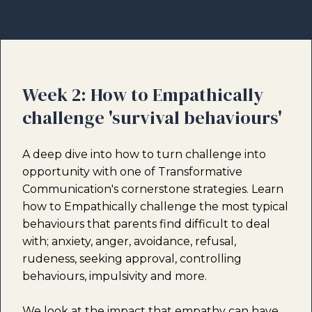
Week 2: How to Empathically
challenge 'survival behaviours'
A deep dive into how to turn challenge into
opportunity with one of Transformative
Communication's cornerstone strategies. Learn
how to Empathically challenge the most typical
behaviours that parents find difficult to deal
with; anxiety, anger, avoidance, refusal,
rudeness, seeking approval, controlling
behaviours, impulsivity and more.
We look at the impact that empathy can have