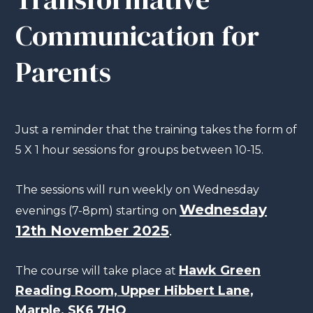
Communication for
Parents
Just a reminder that the training takes the form of
5 X 1 hour sessions for groups between 10-15.
The sessions will run weekly on Wednesday
Wednesday
evenings (7-8pm) starting on
12th November 2025
.
Hawk Green
The course will take place at
Reading Room, Upper Hibbert Lane,
Marple, SK6 7HQ
.