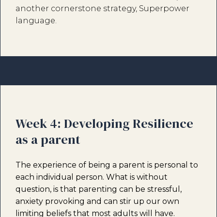
another cornerstone strategy, Superpower
language.
Week 4: Developing Resilience
as a parent
The experience of being a parent is personal to
each individual person. What is without
question, is that parenting can be stressful,
anxiety provoking and can stir up our own
limiting beliefs that most adults will have.