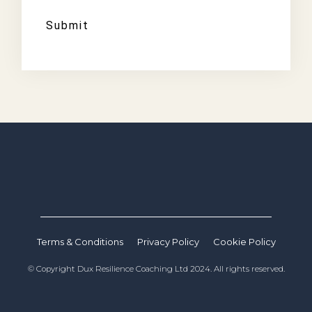
Submit
Terms & Conditions
Privacy Policy
Cookie Policy
© Copyright Dux Resilience Coaching Ltd 2024. All rights reserved.