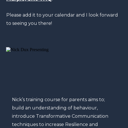
Please add it to your calendar and I look forward
to seeing you there!
Nick’s training course for parents aims to;
build an understanding of behaviour,
introduce Transformative Communication
techniques to increase Resilience and